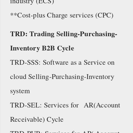
industry (ECS)
**Cost-plus Charge services (CPC)
TRD: Trading Selling-Purchasing-
Inventory B2B Cycle
TRD-SSS: Software as a Service on
cloud Selling-Purchasing-Inventory
system
TRD-SEL: Services for AR(Account
Receivable) Cycle