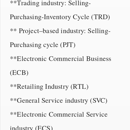
**Trading industry: Selling-
Purchasing-Inventory Cycle (TRD)
** Project–based industry: Selling-
Purchasing cycle (PJT)
**Electronic Commercial Business
(ECB)
**Retailing Industry (RTL)
**General Service industry (SVC)
**Electronic Commercial Service
industry (ECS)