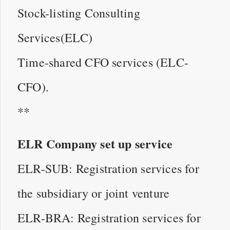
Stock-listing Consulting
Services(ELC)
Time-shared CFO services (ELC-
CFO).
**
ELR Company set up service
ELR-SUB: Registration services for
the subsidiary or joint venture
ELR-BRA: Registration services for