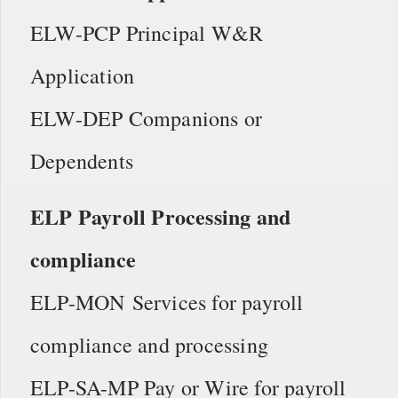
ELW-PCP Principal W&R
Application
ELW-DEP Companions or
Dependents
ELP Payroll Processing and
compliance
ELP-MON Services for payroll
compliance and processing
ELP-SA-MP Pay or Wire for payroll