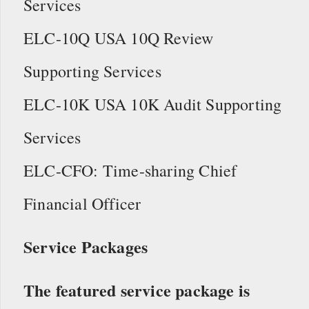
Services
ELC-10Q USA 10Q Review
Supporting Services
ELC-10K USA 10K Audit Supporting
Services
ELC-CFO: Time-sharing Chief
Financial Officer
Service Packages
The featured service package is