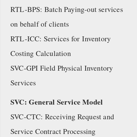
RTL-BPS: Batch Paying-out services
on behalf of clients
RTL-ICC: Services for Inventory
Costing Calculation
SVC-GPI Field Physical Inventory
Services
SVC: General Service Model
SVC-CTC: Receiving Request and
Service Contract Processing