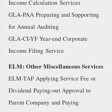
Income Calculation Services
GLA-PAA Preparing and Supporting
for Annual Auditing
GLA-CI-YF Year-end Corporate
Income Filing Service
ELM: Other Miscellaneous Services
ELM-TAF Applying Service Fee or
Dividend Paying-out Approval to
Parent Company and Paying