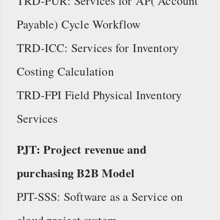
TRD-PUR: Services for AP( Account
Payable) Cycle Workflow
TRD-ICC: Services for Inventory
Costing Calculation
TRD-FPI Field Physical Inventory
Services
PJT: Project revenue and
purchasing B2B Model
PJT-SSS: Software as a Service on
cloud project system