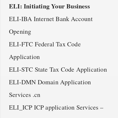
ELI: Initiating Your Business
ELI-IBA Internet Bank Account
Opening
ELI-FTC Federal Tax Code
Application
ELI-STC State Tax Code Application
ELI-DMN Domain Application
Services .cn
ELI_ICP ICP application Services –