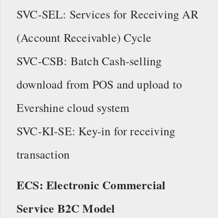
SVC-SEL: Services for Receiving AR
(Account Receivable) Cycle
SVC-CSB: Batch Cash-selling
download from POS and upload to
Evershine cloud system
SVC-KI-SE: Key-in for receiving
transaction
ECS: Electronic Commercial
Service B2C Model