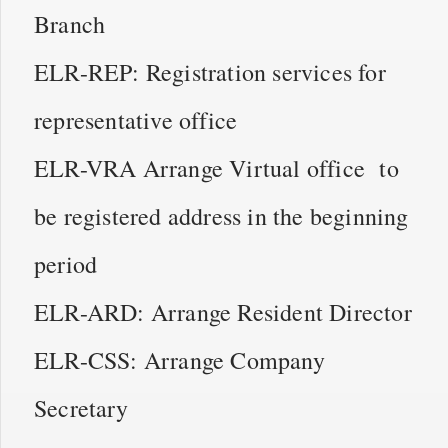
Branch
ELR-REP: Registration services for
representative office
ELR-VRA Arrange Virtual office to
be registered address in the beginning
period
ELR-ARD: Arrange Resident Director
ELR-CSS: Arrange Company
Secretary