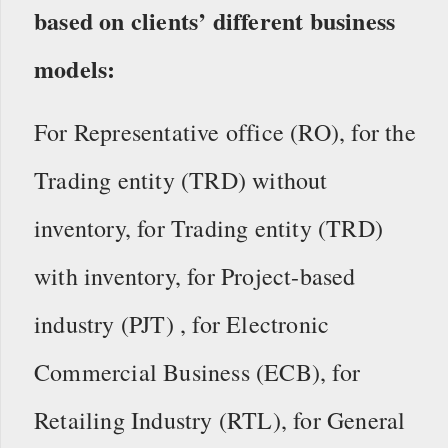
based on clients’ different business
models:
For Representative office (RO), for the
Trading entity (TRD) without
inventory, for Trading entity (TRD)
with inventory,
for Project-based
industry (PJT) , for Electronic
Commercial Business (ECB), for
Retailing Industry (RTL), for General