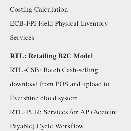
Costing Calculation
ECB-FPI Field Physical Inventory
Services
RTL: Retailing B2C Model
RTL-CSB: Batch Cash-selling
download from POS and upload to
Evershine cloud system
RTL-PUR: Services for AP (Account
Payable) Cycle Workflow