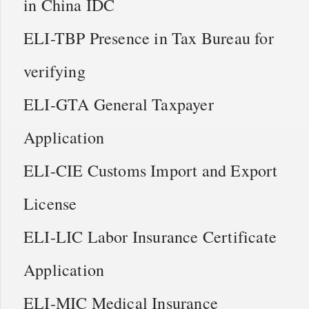
in China IDC
ELI-TBP Presence in Tax Bureau for
verifying
ELI-GTA General Taxpayer
Application
ELI-CIE Customs Import and Export
License
ELI-LIC Labor Insurance Certificate
Application
ELI-MIC Medical Insurance