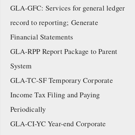
GLA-GFC: Services for general ledger
record to reporting; Generate
Financial Statements
GLA-RPP Report Package to Parent
System
GLA-TC-SF Temporary Corporate
Income Tax Filing and Paying
Periodically
GLA-CI-YC Year-end Corporate