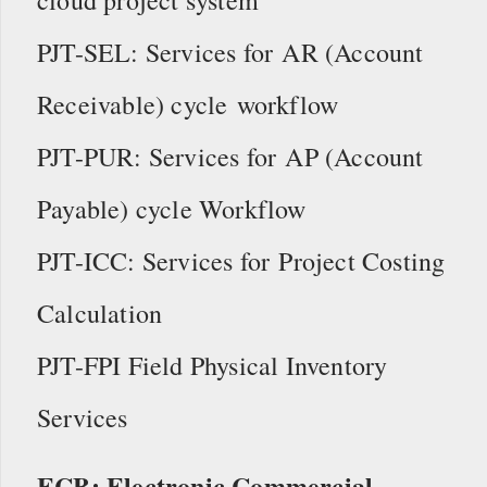
PJT-SEL: Services for AR (Account
Receivable) cycle workflow
PJT-PUR: Services for AP (Account
Payable) cycle Workflow
PJT-ICC: Services for Project Costing
Calculation
PJT-FPI Field Physical Inventory
Services
ECB: Electronic Commercial