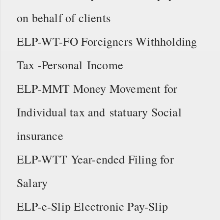
on behalf of clients
ELP-WT-FO Foreigners Withholding
Tax -Personal Income
ELP-MMT Money Movement for
Individual tax and statuary Social
insurance
ELP-WTT Year-ended Filing for
Salary
ELP-e-Slip Electronic Pay-Slip