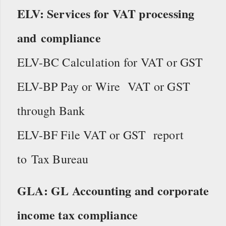
ELV: Services for VAT processing
and compliance
ELV-BC Calculation for VAT or GST
ELV-BP Pay or Wire VAT or GST
through Bank
ELV-BF File VAT or GST report
to Tax Bureau
GLA: GL Accounting and corporate
income tax compliance