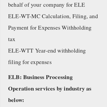
behalf of your company for ELE
ELE-WT-MC Calculation, Filing, and
Payment for Expenses Withholding
tax
ELE-WTT Year-end withholding
filing for expenses
ELB: Business Processing
Operation services by industry as
below: