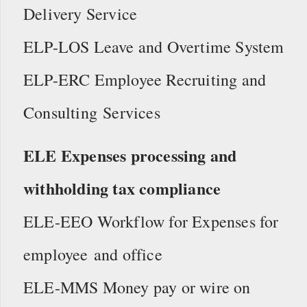
Delivery Service
ELP-LOS Leave and Overtime System
ELP-ERC Employee Recruiting and
Consulting Services
ELE Expenses processing and
withholding tax compliance
ELE-EEO Workflow for Expenses for
employee and office
ELE-MMS Money pay or wire on