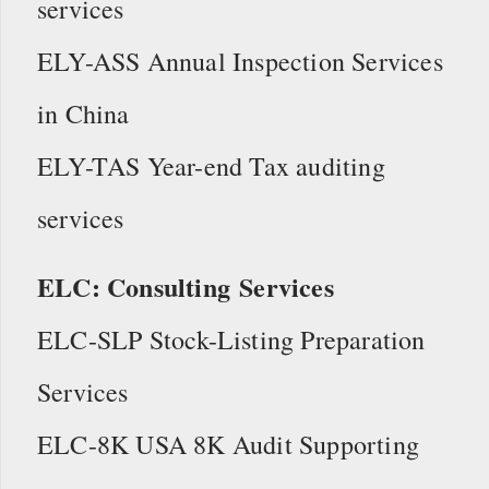
services
ELY-ASS Annual Inspection Services
in China
ELY-TAS Year-end Tax auditing
services
ELC: Consulting Services
ELC-SLP Stock-Listing Preparation
Services
ELC-8K USA 8K Audit Supporting