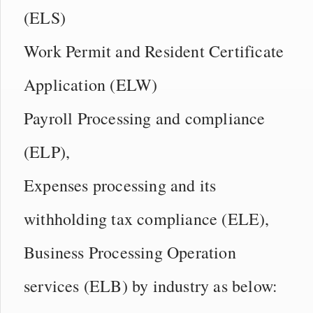
(ELS)
Work Permit and Resident Certificate
Application (ELW)
Payroll Processing and compliance
(ELP),
Expenses processing and its
withholding tax compliance (ELE),
Business Processing Operation
services (ELB) by industry as below: