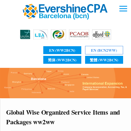
EN (WW2BCN)
EN (BCN2WW)
简体 (WW2BCN)
繁體 (WW2BCN)
Global Wise Organized Service Items and
Packages ww2ww