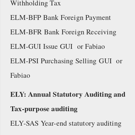
Withholding Tax
ELM-BFP Bank Foreign Payment
ELM-BFR Bank Foreign Receiving
ELM-GUI Issue GUI or Fabiao
ELM-PSI Purchasing Selling GUI or
Fabiao
ELY: Annual Statutory Auditing and
Tax-purpose auditing
ELY-SAS Year-end statutory auditing