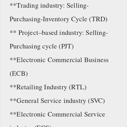
**Trading industry: Selling-
Purchasing-Inventory Cycle (TRD)
** Project–based industry: Selling-
Purchasing cycle (PJT)
**Electronic Commercial Business
(ECB)
**Retailing Industry (RTL)
**General Service industry (SVC)
**Electronic Commercial Service