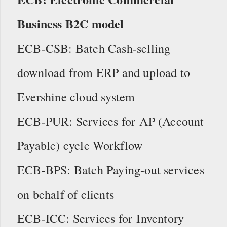
Business B2C model
ECB-CSB: Batch Cash-selling
download from ERP and upload to
Evershine cloud system
ECB-PUR: Services for AP (Account
Payable) cycle Workflow
ECB-BPS: Batch Paying-out services
on behalf of clients
ECB-ICC: Services for Inventory