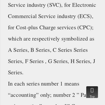
Service industry (SVC), for Electronic
Commercial Service industry (ECS),
for Cost-plus Charge services (CPC);
which are respectively symbolized as
A Series, B Series, C Series Series
Series, F Series , G Series, H Series, J
Series.
In each series number 1 means
“accounting” only; number 2 ” Payroll
Top