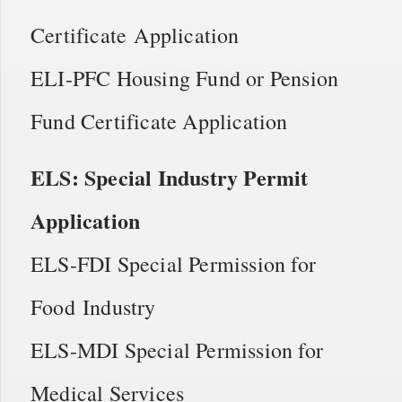
Certificate Application
ELI-PFC Housing Fund or Pension
Fund Certificate Application
ELS: Special Industry Permit
Application
ELS-FDI Special Permission for
Food Industry
ELS-MDI Special Permission for
Medical Services