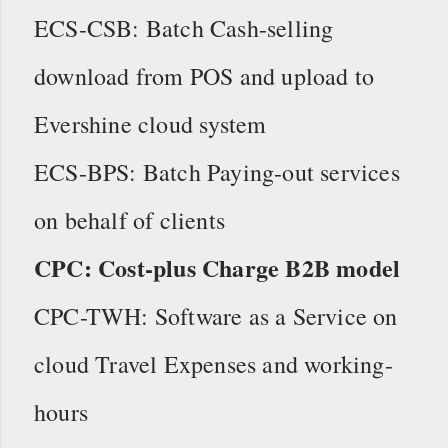
ECS-CSB: Batch Cash-selling
download from POS and upload to
Evershine cloud system
ECS-BPS: Batch Paying-out services
on behalf of clients
CPC: Cost-plus Charge B2B model
CPC-TWH: Software as a Service on
cloud Travel Expenses and working-
hours