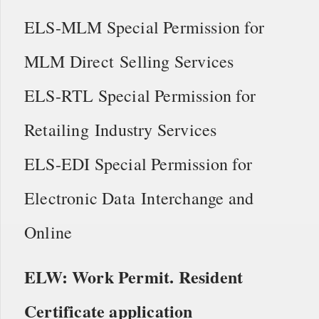
ELS-MLM Special Permission for
MLM Direct Selling Services
ELS-RTL Special Permission for
Retailing Industry Services
ELS-EDI Special Permission for
Electronic Data Interchange and
Online
ELW: Work Permit. Resident
Certificate application