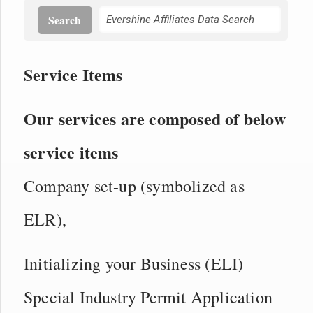
Search
Service Items
Our services are composed of below
service items
Company set-up (symbolized as
ELR),
Initializing your Business (ELI)
Special Industry Permit Application