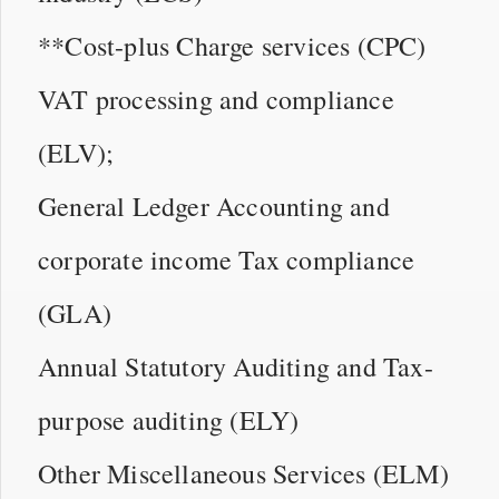
**Cost-plus Charge services (CPC)
VAT processing and compliance
(ELV);
General Ledger Accounting and
corporate income Tax compliance
(GLA)
Annual Statutory Auditing and Tax-
purpose auditing (ELY)
Other Miscellaneous Services (ELM)