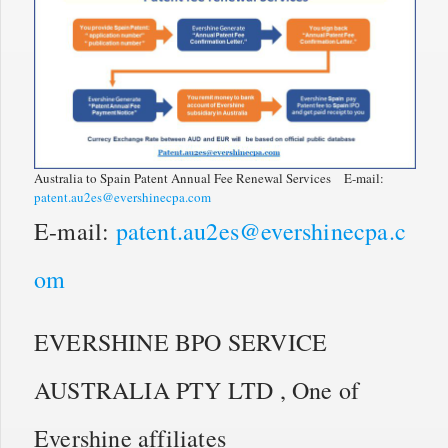
Australia to Spain Patent Annual Fee Renewal Services E-mail:
patent.au2es@evershinecpa.com
E-mail:
patent.au2es@evershinecpa.c
om
EVERSHINE BPO SERVICE
AUSTRALIA PTY LTD , One of
Evershine affiliates