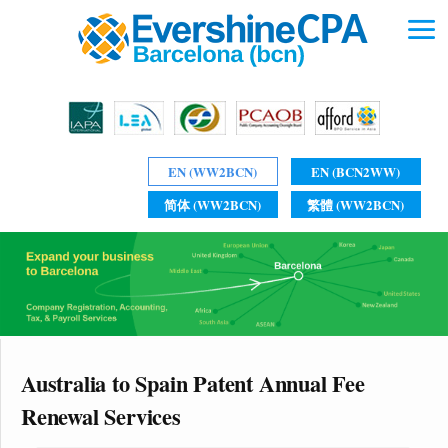
EN (WW2BCN)
EN (BCN2WW)
简体 (WW2BCN)
繁體 (WW2BCN)
Australia to Spain Patent Annual Fee
Renewal Services