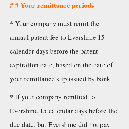
# # Your remittance periods
* Your company must remit the
annual patent fee to Evershine 15
calendar days before the patent
expiration date, based on the date of
your remittance slip issued by bank.
* If your company remitted to
Evershine 15 calendar days before the
due date, but Evershine did not pay