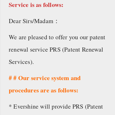
Service is as follows:
Dear Sirs/Madam：
We are pleased to offer you our patent
renewal service PRS (Patent Renewal
Services).
# # Our service system and
procedures are as follows:
* Evershine will provide PRS (Patent