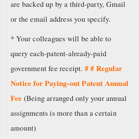
are backed up by a third-party, Gmail
or the email address you specify.
* Your colleagues will be able to
query each-patent-already-paid
# # Regular
government fee receipt.
Notice for Paying-out Patent Annual
Fee
(Being arranged only your annual
assignments is more than a certain
amount)