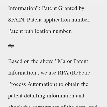
Information”: Patent Granted by
SPAIN, Patent application number,
Patent publication number.
##
Based on the above ”Major Patent
Information , we use RPA (Robotic
Process Automation) to obtain the
patent detailing information and
check the correctness of the data, and