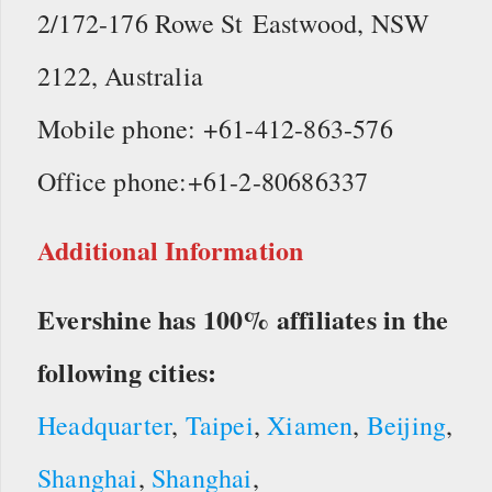
2/172-176 Rowe St Eastwood, NSW
2122, Australia
Mobile phone: +61-412-863-576
Office phone:+61-2-80686337
Additional Information
Evershine has 100% affiliates in the
following cities:
Headquarter
,
Taipei
,
Xiamen
,
Beijing
,
Shanghai
,
Shanghai
,