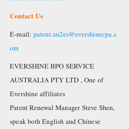
Contact Us
E-mail:
patent.au2es@evershinecpa.c
om
EVERSHINE BPO SERVICE
AUSTRALIA PTY LTD , One of
Evershine affiliates
Patent Renewal Manager Steve Shen,
speak both English and Chinese