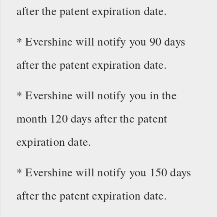
after the patent expiration date.
* Evershine will notify you 90 days
after the patent expiration date.
* Evershine will notify you in the
month 120 days after the patent
expiration date.
* Evershine will notify you 150 days
after the patent expiration date.