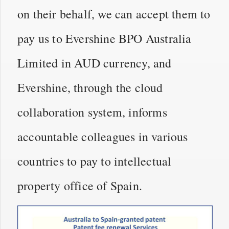
on their behalf, we can accept them to
pay us to Evershine BPO Australia
Limited in AUD currency, and
Evershine, through the cloud
collaboration system, informs
accountable colleagues in various
countries to pay to intellectual
property office of Spain.