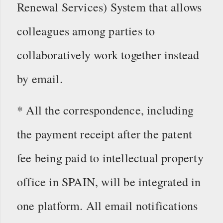
Renewal Services) System that allows
colleagues among parties to
collaboratively work together instead
by email.
* All the correspondence, including
the payment receipt after the patent
fee being paid to intellectual property
office in SPAIN, will be integrated in
one platform. All email notifications