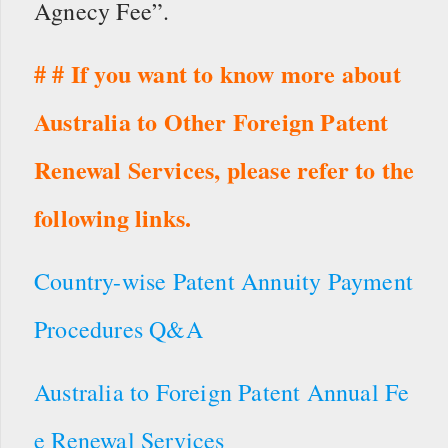
Agnecy Fee”.
# # If you want to know more about
Australia to Other Foreign Patent
Renewal Services, please refer to the
following links.
Country-wise Patent Annuity Payment
Procedures Q&A
Australia to Foreign Patent Annual Fe
e Renewal Services