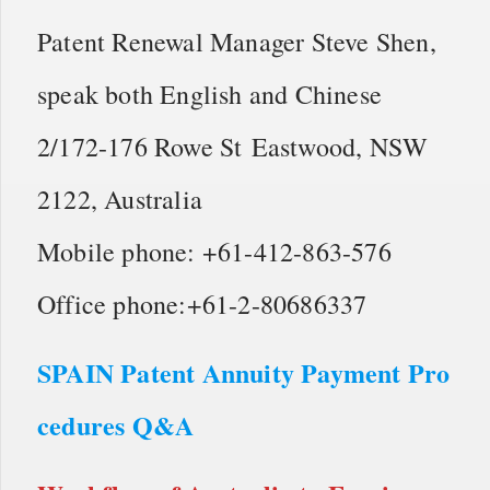
Patent Renewal Manager Steve Shen,
speak both English and Chinese
2/172-176 Rowe St Eastwood, NSW
2122, Australia
Mobile phone: +61-412-863-576
Office phone:+61-2-80686337
SPAIN Patent Annuity Payment Pro
cedures Q&A