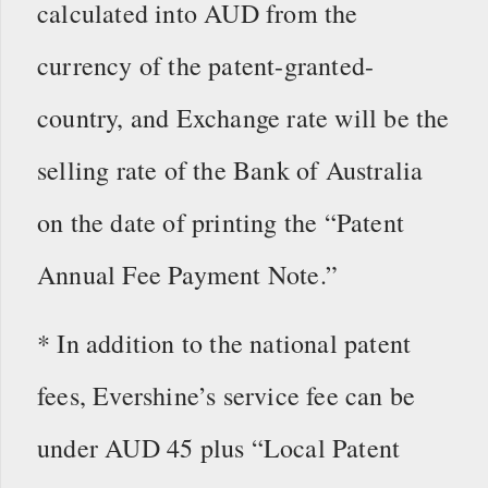
calculated into AUD from the
currency of the patent-granted-
country, and Exchange rate will be the
selling rate of the Bank of Australia
on the date of printing the “Patent
Annual Fee Payment Note.”
* In addition to the national patent
fees, Evershine’s service fee can be
under AUD 45 plus “Local Patent