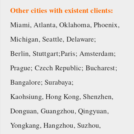
Other cities with existent clients:
Miami, Atlanta, Oklahoma, Phoenix,
Michigan, Seattle, Delaware;
Berlin, Stuttgart;Paris; Amsterdam;
Prague; Czech Republic; Bucharest;
Bangalore; Surabaya;
Kaohsiung, Hong Kong, Shenzhen,
Donguan, Guangzhou, Qingyuan,
Yongkang, Hangzhou, Suzhou,