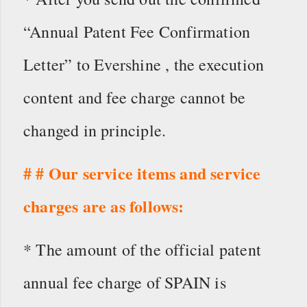
“Annual Patent Fee Confirmation
Letter” to Evershine , the execution
content and fee charge cannot be
changed in principle.
# # Our service items and service
charges are as follows:
* The amount of the official patent
annual fee charge of SPAIN is