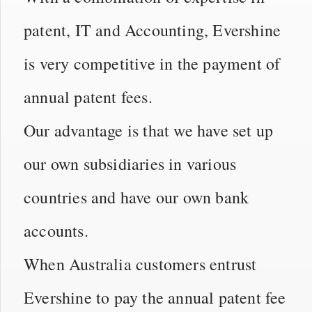
patent, IT and Accounting, Evershine
is very competitive in the payment of
annual patent fees.
Our advantage is that we have set up
our own subsidiaries in various
countries and have our own bank
accounts.
When Australia customers entrust
Evershine to pay the annual patent fee