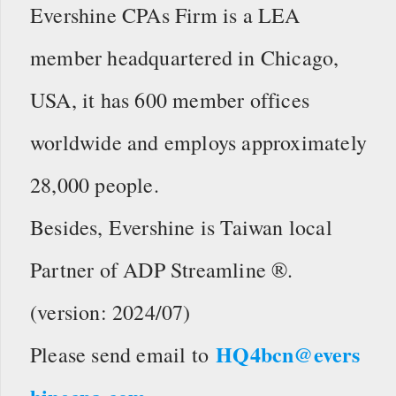
Evershine CPAs Firm is a LEA
member headquartered in Chicago,
USA, it has 600 member offices
worldwide and employs approximately
28,000 people.
Besides, Evershine is Taiwan local
Partner of ADP Streamline ®.
(version: 2024/07)
HQ4bcn@evers
Please send email to