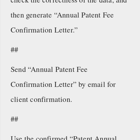
then generate “Annual Patent Fee
Confirmation Letter.”
##
Send “Annual Patent Fee
Confirmation Letter” by email for
client confirmation.
##
Use the confirmed “Patent Annual