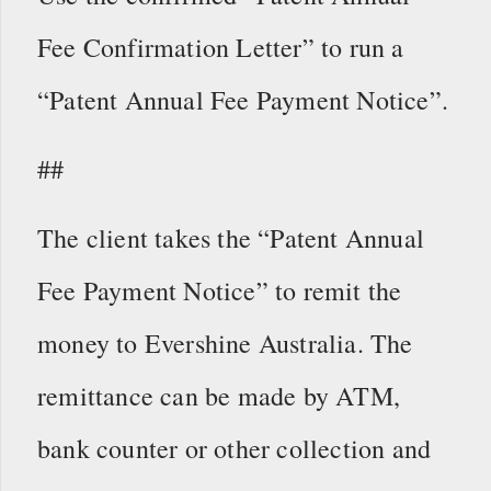
Fee Confirmation Letter” to run a
“Patent Annual Fee Payment Notice”.
##
The client takes the “Patent Annual
Fee Payment Notice” to remit the
money to Evershine Australia. The
remittance can be made by ATM,
bank counter or other collection and