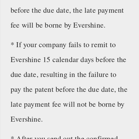
before the due date, the late payment
fee will be borne by Evershine.
* If your company fails to remit to
Evershine 15 calendar days before the
due date, resulting in the failure to
pay the patent before the due date, the
late payment fee will not be borne by
Evershine.
* After you send out the confirmed