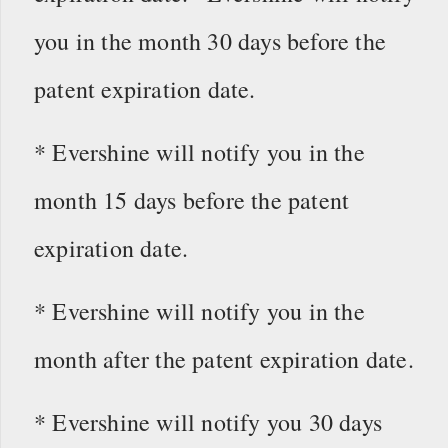
you in the month 30 days before the
patent expiration date.
* Evershine will notify you in the
month 15 days before the patent
expiration date.
* Evershine will notify you in the
month after the patent expiration date.
* Evershine will notify you 30 days