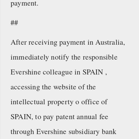
payment.
##
After receiving payment in Australia,
immediately notify the responsible
Evershine colleague in SPAIN ,
accessing the website of the
intellectual property o office of
SPAIN, to pay patent annual fee
through Evershine subsidiary bank