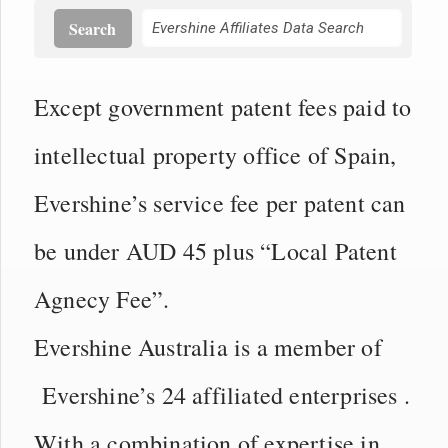
Search
Except government patent fees paid to
intellectual property office of Spain,
Evershine’s service fee per patent can
be under AUD 45 plus “Local Patent
Agnecy Fee”.
Evershine Australia is a member of
Evershine’s 24 affiliated enterprises .
With a combination of expertise in