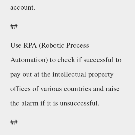
account.
##
Use RPA (Robotic Process
Automation) to check if successful to
pay out at the intellectual property
offices of various countries and raise
the alarm if it is unsuccessful.
##