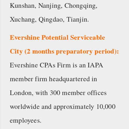
Kunshan, Nanjing, Chongqing,
Xuchang, Qingdao, Tianjin.
Evershine Potential Serviceable
City (2 months preparatory period):
Evershine CPAs Firm is an IAPA
member firm headquartered in
London, with 300 member offices
worldwide and approximately 10,000
employees.