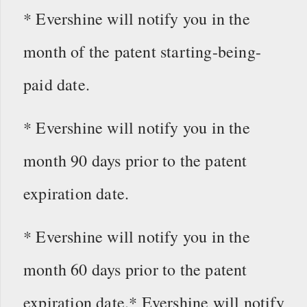
* Evershine will notify you in the
month of the patent starting-being-
paid date.
* Evershine will notify you in the
month 90 days prior to the patent
expiration date.
* Evershine will notify you in the
month 60 days prior to the patent
expiration date.* Evershine will notify