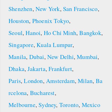
Shenzhen
,
New York
,
San Francisco
,
Houston
,
Phoenix
Tokyo
,
Seoul
,
Hanoi
,
Ho Chi Minh
,
Bangkok
,
Singapore
,
Kuala Lumpur
,
Manila
,
Dubai
,
New Delhi
,
Mumbai
,
Dhaka
,
Jakarta
,
Frankfurt
,
Paris
,
London
,
Amsterdam
,
Milan
,
Ba
rcelona
,
Bucharest
,
Melbourne
,
Sydney
,
Toronto
,
Mexico