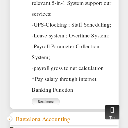
relevant 5-in-1 System support our
services:
-GPS-Clocking ; Staff Scheduling;
-Leave system ; Overtime System;
-Payroll Parameter Collection
System;
-payroll gross to net calculation
*Pay salary through internet
Banking Function
Read more
Barcelona Accounting
Top