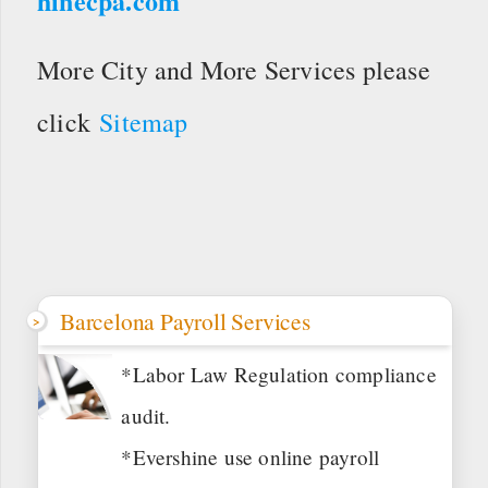
hinecpa.com
More City and More Services please
click
Sitemap
Barcelona Payroll Services
*Labor Law Regulation compliance
audit.
*Evershine use online payroll