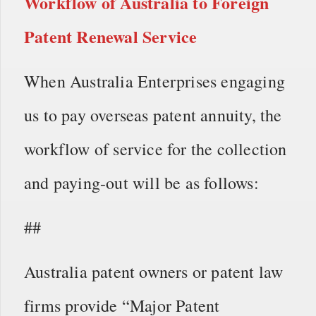
Workflow of
Australia to Foreign
Patent Renewal Service
When Australia Enterprises engaging
us to pay overseas patent annuity, the
workflow of service for the collection
and paying-out will be as follows:
##
Australia patent owners or patent law
firms provide “Major Patent