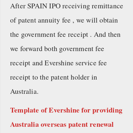
After SPAIN IPO receiving remittance
of patent annuity fee , we will obtain
the government fee receipt . And then
we forward both government fee
receipt and Evershine service fee
receipt to the patent holder in
Australia.
Template of Evershine for providing
Australia overseas patent renewal