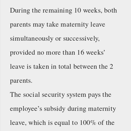
During the remaining 10 weeks, both
parents may take maternity leave
simultaneously or successively,
provided no more than 16 weeks’
leave is taken in total between the 2
parents.
The social security system pays the
employee’s subsidy during maternity
leave, which is equal to 100% of the