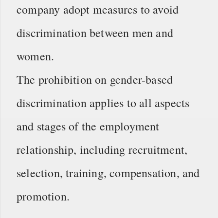
company adopt measures to avoid
discrimination between men and
women.
The prohibition on gender-based
discrimination applies to all aspects
and stages of the employment
relationship, including recruitment,
selection, training, compensation, and
promotion.