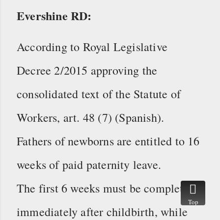
Evershine RD:
According to Royal Legislative
Decree 2/2015 approving the
consolidated text of the Statute of
Workers, art. 48 (7) (Spanish).
Fathers of newborns are entitled to 16
weeks of paid paternity leave.
The first 6 weeks must be completed
Top
immediately after childbirth, while