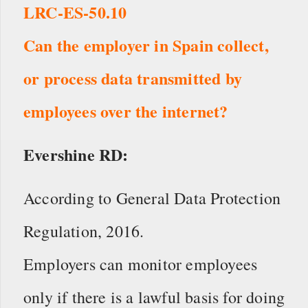
LRC-ES-50.10
Can the employer in Spain collect,
or process data transmitted by
employees over the internet?
Evershine RD:
According to General Data Protection
Regulation, 2016.
Employers can monitor employees
only if there is a lawful basis for doing