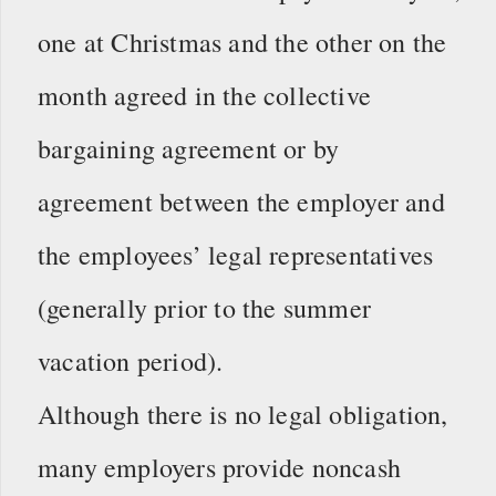
one at Christmas and the other on the
month agreed in the collective
bargaining agreement or by
agreement between the employer and
the employees’ legal representatives
(generally prior to the summer
vacation period).
Although there is no legal obligation,
many employers provide noncash