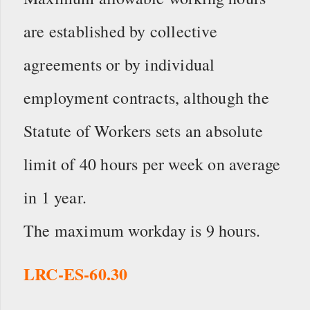
are established by collective
agreements or by individual
employment contracts, although the
Statute of Workers sets an absolute
limit of 40 hours per week on average
in 1 year.
The maximum workday is 9 hours.
LRC-ES-60.30