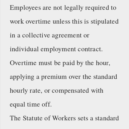
Employees are not legally required to
work overtime unless this is stipulated
in a collective agreement or
individual employment contract.
Overtime must be paid by the hour,
applying a premium over the standard
hourly rate, or compensated with
equal time off.
The Statute of Workers sets a standard