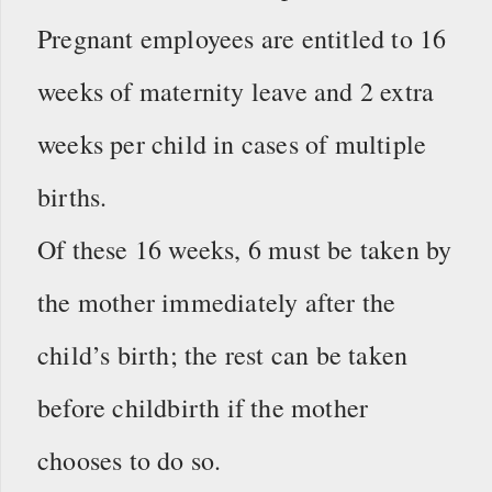
Pregnant employees are entitled to 16
weeks of maternity leave and 2 extra
weeks per child in cases of multiple
births.
Of these 16 weeks, 6 must be taken by
the mother immediately after the
child’s birth; the rest can be taken
before childbirth if the mother
chooses to do so.