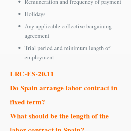
Remuneration and frequency of payment
Holidays
Any applicable collective bargaining
agreement
Trial period and minimum length of
employment
LRC-ES-20.11
Do Spain arrange labor contract in
fixed term?
What should be the length of the
labor contract in Spain?