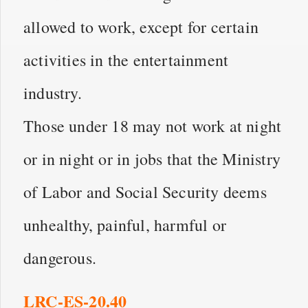
allowed to work, except for certain
activities in the entertainment
industry.
Those under 18 may not work at night
or in night or in jobs that the Ministry
of Labor and Social Security deems
unhealthy, painful, harmful or
dangerous.
LRC-ES-20.40