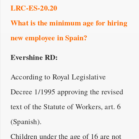
LRC-ES-20.20
What is the minimum age for hiring
new employee in Spain?
Evershine RD:
According to Royal Legislative
Decree 1/1995 approving the revised
text of the Statute of Workers, art. 6
(Spanish).
Children under the age of 16 are not