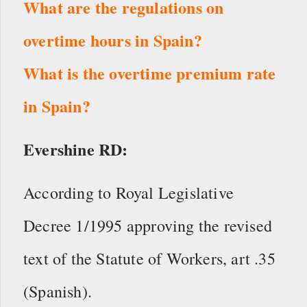
What are the regulations on
overtime hours in Spain?
What is the overtime premium rate
in Spain?
Evershine RD:
According to Royal Legislative
Decree 1/1995 approving the revised
text of the Statute of Workers, art .35
(Spanish).