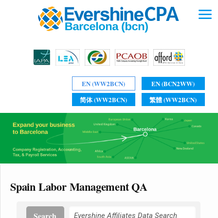
EN (WW2BCN)
EN (BCN2WW)
简体 (WW2BCN)
繁體 (WW2BCN)
Spain Labor Management QA
Search