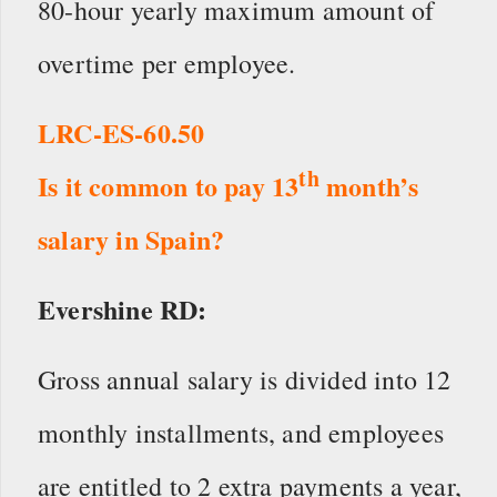
80-hour yearly maximum amount of
overtime per employee.
LRC-ES-60.50
th
Is it common to pay 13
month’s
salary in Spain?
Evershine RD:
Gross annual salary is divided into 12
monthly installments, and employees
are entitled to 2 extra payments a year,