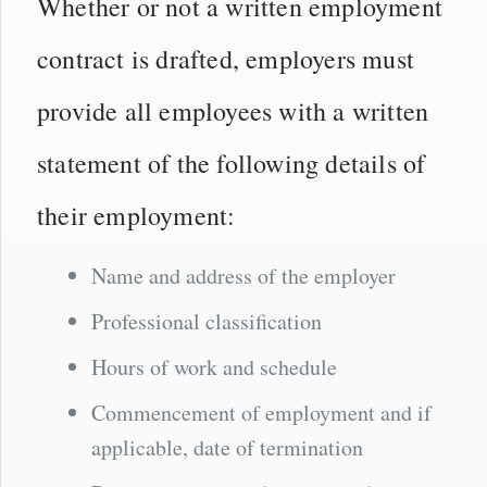
Whether or not a written employment
contract is drafted, employers must
provide all employees with a written
statement of the following details of
their employment:
Name and address of the employer
Professional classification
Hours of work and schedule
Commencement of employment and if
applicable, date of termination