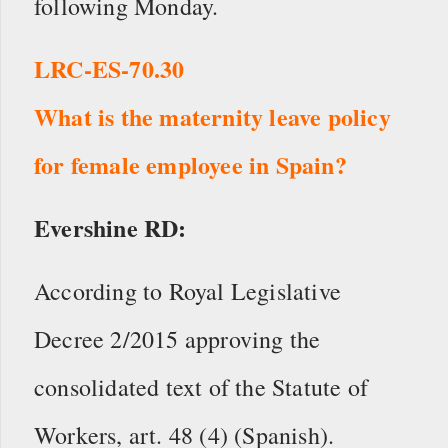
following Monday.
LRC-ES-70.30
What is the maternity leave policy
for female employee in Spain?
Evershine RD:
According to Royal Legislative
Decree 2/2015 approving the
consolidated text of the Statute of
Workers, art. 48 (4) (Spanish).