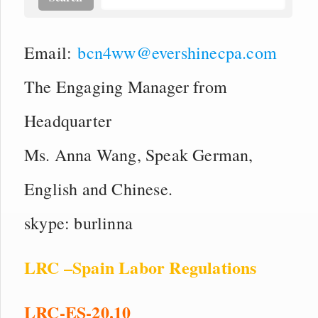
Email:
bcn4ww@evershinecpa.com
The Engaging Manager from
Headquarter
Ms. Anna Wang, Speak German,
English and Chinese.
skype: burlinna
LRC –Spain Labor Regulations
LRC-ES-20.10