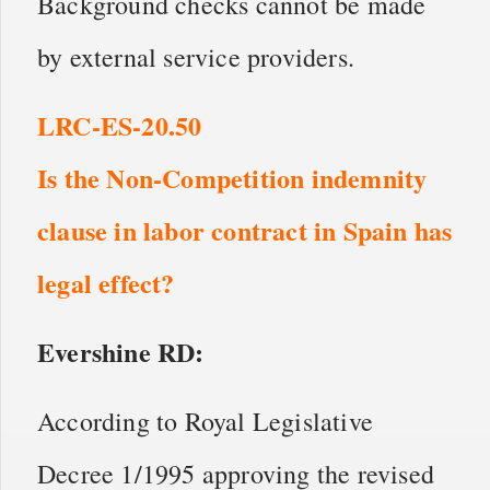
Background checks cannot be made
by external service providers.
LRC-ES-20.50
Is the Non-Competition indemnity
clause in labor contract in Spain has
legal effect?
Evershine RD:
According to Royal Legislative
Decree 1/1995 approving the revised