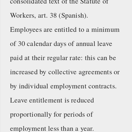
consolidated text of the Statute of
Workers, art. 38 (Spanish).
Employees are entitled to a minimum
of 30 calendar days of annual leave
paid at their regular rate: this can be
increased by collective agreements or
by individual employment contracts.
Leave entitlement is reduced
proportionally for periods of
employment less than a year.