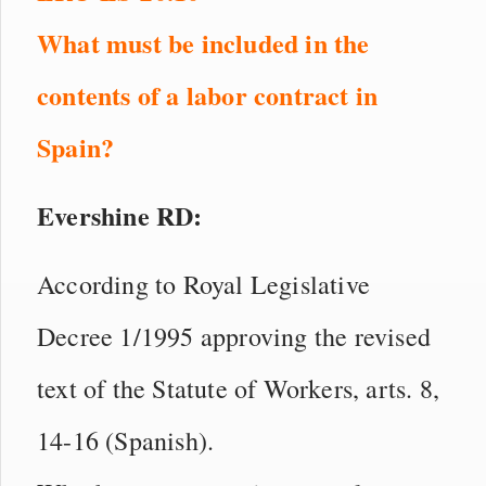
What must be included in the
contents of a labor contract in
Spain?
Evershine RD:
According to Royal Legislative
Decree 1/1995 approving the revised
text of the Statute of Workers, arts. 8,
14-16 (Spanish).