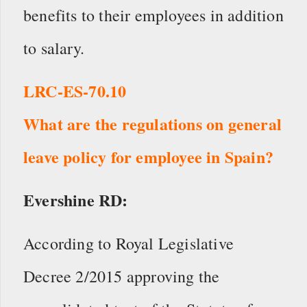
benefits to their employees in addition
to salary.
LRC-ES-70.10
What are the regulations on general
leave policy for employee in Spain?
Evershine RD:
According to Royal Legislative
Decree 2/2015 approving the