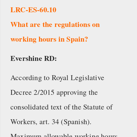
LRC-ES-60.10
What are the regulations on
working hours in Spain?
Evershine RD:
According to Royal Legislative
Decree 2/2015 approving the
consolidated text of the Statute of
Workers, art. 34 (Spanish).
Maximum allowable working hours