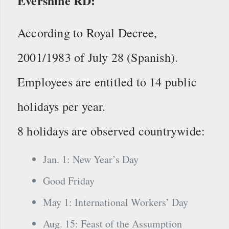
Evershine RD:
According to Royal Decree,
2001/1983 of July 28 (Spanish).
Employees are entitled to 14 public
holidays per year.
8 holidays are observed countrywide:
Jan. 1: New Year’s Day
Good Friday
May 1: International Workers’ Day
Aug. 15: Feast of the Assumption