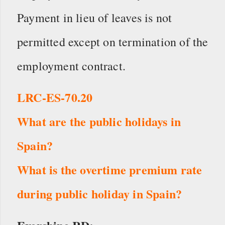
Payment in lieu of leaves is not
permitted except on termination of the
employment contract.
LRC-ES-70.20
What are the public holidays in
Spain?
What is the overtime premium rate
during public holiday in Spain?