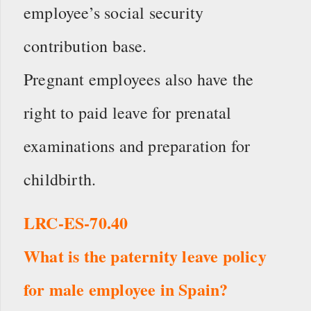
employee’s social security
contribution base.
Pregnant employees also have the
right to paid leave for prenatal
examinations and preparation for
childbirth.
LRC-ES-70.40
What is the paternity leave policy
for male employee in Spain?