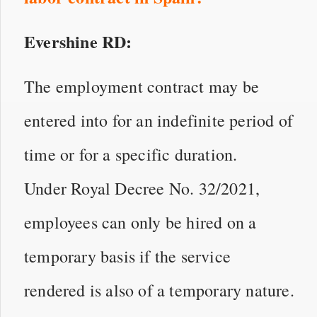
Evershine RD:
The employment contract may be
entered into for an indefinite period of
time or for a specific duration.
Under Royal Decree No. 32/2021,
employees can only be hired on a
temporary basis if the service
rendered is also of a temporary nature.