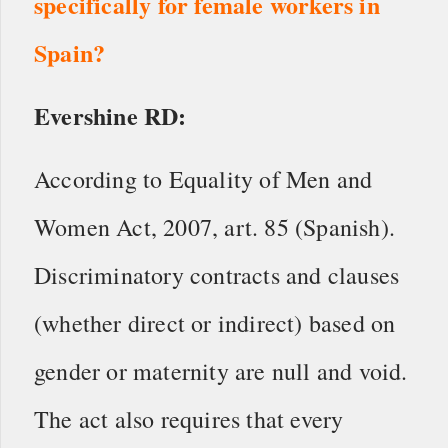
specifically for female workers in
Spain?
Evershine RD:
According to Equality of Men and
Women Act, 2007, art. 85 (Spanish).
Discriminatory contracts and clauses
(whether direct or indirect) based on
gender or maternity are null and void.
The act also requires that every