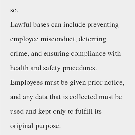
so.
Lawful bases can include preventing
employee misconduct, deterring
crime, and ensuring compliance with
health and safety procedures.
Employees must be given prior notice,
and any data that is collected must be
used and kept only to fulfill its
original purpose.