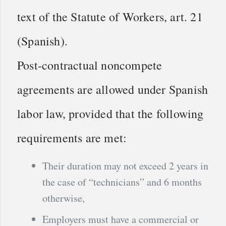
text of the Statute of Workers, art. 21
(Spanish).
Post-contractual noncompete
agreements are allowed under Spanish
labor law, provided that the following
requirements are met:
Their duration may not exceed 2 years in
the case of “technicians” and 6 months
otherwise,
Employers must have a commercial or