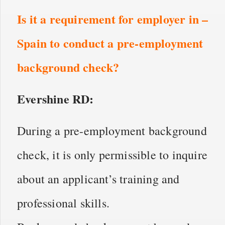
Is it a requirement for employer in –
Spain to conduct a pre-employment
background check?
Evershine RD:
During a pre-employment background
check, it is only permissible to inquire
about an applicant’s training and
professional skills.