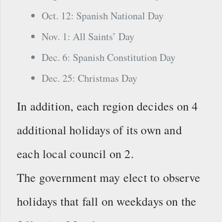
Oct. 12: Spanish National Day
Nov. 1: All Saints’ Day
Dec. 6: Spanish Constitution Day
Dec. 25: Christmas Day
In addition, each region decides on 4
additional holidays of its own and
each local council on 2.
The government may elect to observe
holidays that fall on weekdays on the