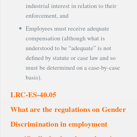
industrial interest in relation to their
enforcement, and
Employees must receive adequate
compensation (although what is
understood to be “adequate” is not
defined by statute or case law and so
must be determined on a case-by-case
basis).
LRC-ES-40.05
What are the regulations on Gender
Discrimination in employment