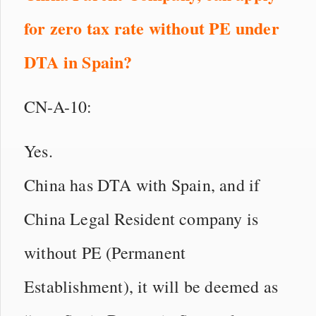
for zero tax rate without PE under
DTA
in
Spain?
CN-A-10:
Yes.
China has DTA with Spain, and if
China Legal Resident company is
without PE (Permanent
Establishment), it will be deemed as