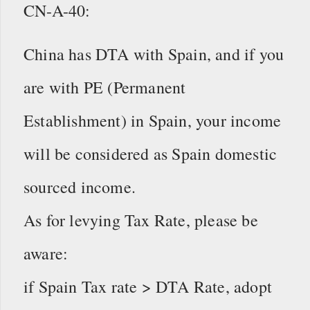
CN-A-40:
China has DTA with Spain, and if you
are with PE (Permanent
Establishment) in Spain, your income
will be considered as Spain domestic
sourced income.
As for levying Tax Rate, please be
aware:
if Spain Tax rate > DTA Rate, adopt