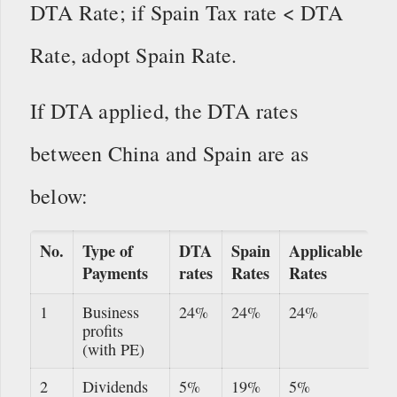
DTA Rate; if Spain Tax rate < DTA
Rate, adopt Spain Rate.
If DTA applied, the DTA rates
between China and Spain are as
below:
No.
Type of
DTA
Spain
Applicable
Payments
rates
Rates
Rates
1
Business
24%
24%
24%
profits
(with PE)
2
Dividends
5%
19%
5%