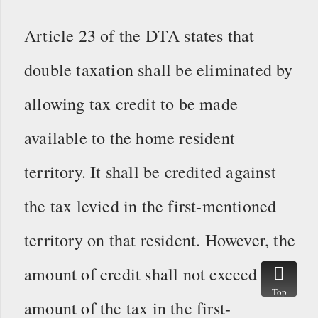
Article 23 of the DTA states that
double taxation shall be eliminated by
allowing tax credit to be made
available to the home resident
territory. It shall be credited against
the tax levied in the first-mentioned
territory on that resident. However, the
amount of credit shall not exceed the
Top
amount of the tax in the first-