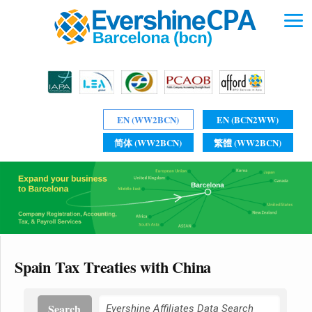
EN (WW2BCN)
EN (BCN2WW)
简体 (WW2BCN)
繁體 (WW2BCN)
Spain Tax Treaties with China
Search