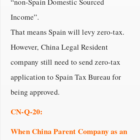
“non-Spain Domestic Sourced
Income”.
That means Spain will levy zero-tax.
However, China Legal Resident
company still need to send zero-tax
application to Spain Tax Bureau for
being approved.
CN
-Q-
20
:
When China Parent Company as an