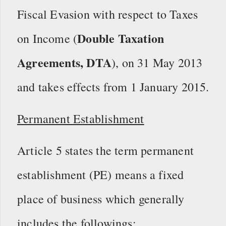
Fiscal Evasion with respect to Taxes
Double Taxation
on Income (
Agreements, DTA
), on 31 May 2013
and takes effects from 1 January 2015.
Permanent Establishment
Article 5 states the term permanent
establishment (PE) means a fixed
place of business which generally
includes the followings: