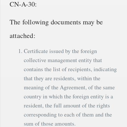
CN-A-30:
The following documents may be
attached:
Certificate issued by the foreign
collective management entity that
contains the list of recipients, indicating
that they are residents, within the
meaning of the Agreement, of the same
country in which the foreign entity is a
resident, the full amount of the rights
corresponding to each of them and the
sum of those amounts.