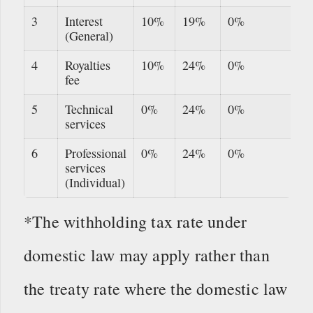
3
Interest
10%
19%
0%
(General)
4
Royalties
10%
24%
0%
fee
5
Technical
0%
24%
0%
services
6
Professional
0%
24%
0%
services
(Individual)
*The withholding tax rate under
domestic law may apply rather than
the treaty rate where the domestic law