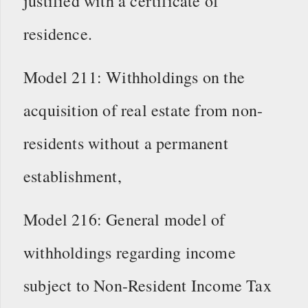
justified with a certificate of
residence.
Model 211: Withholdings on the
acquisition of real estate from non-
residents without a permanent
establishment,
Model 216: General model of
withholdings regarding income
subject to Non-Resident Income Tax