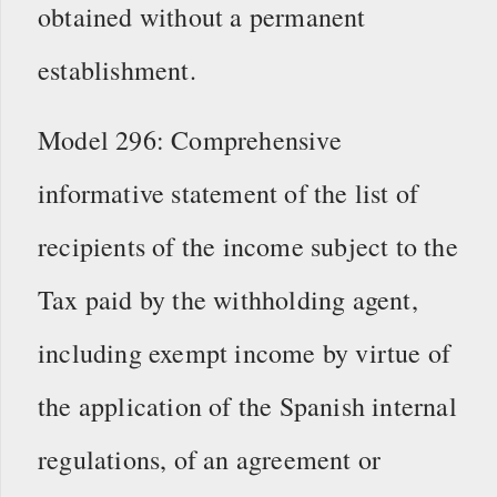
obtained without a permanent
establishment.
Model 296: Comprehensive
informative statement of the list of
recipients of the income subject to the
Tax paid by the withholding agent,
including exempt income by virtue of
the application of the Spanish internal
regulations, of an agreement or