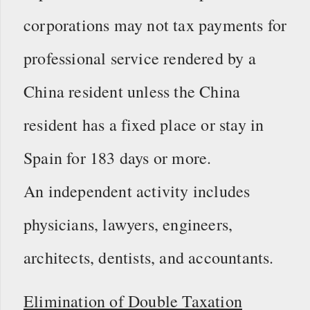
corporations may not tax payments for
professional service rendered by a
China resident unless the China
resident has a fixed place or stay in
Spain for 183 days or more.
An independent activity includes
physicians, lawyers, engineers,
architects, dentists, and accountants.
Elimination of Double Taxation