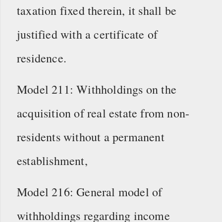
taxation fixed therein, it shall be
justified with a certificate of
residence.
Model 211: Withholdings on the
acquisition of real estate from non-
residents without a permanent
establishment,
Model 216: General model of
withholdings regarding income