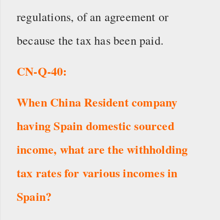
regulations, of an agreement or
because the tax has been paid.
CN
-Q-
40
:
When China Resident company
having Spain domestic sourced
income,
what are the withholding
tax rates for various incomes in
Spain?