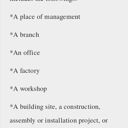
*A place of management
*A branch
*An office
*A factory
*A workshop
*A building site, a construction,
assembly or installation project, or