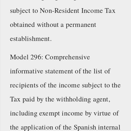
subject to Non-Resident Income Tax
obtained without a permanent
establishment.
Model 296: Comprehensive
informative statement of the list of
recipients of the income subject to the
Tax paid by the withholding agent,
including exempt income by virtue of
the application of the Spanish internal