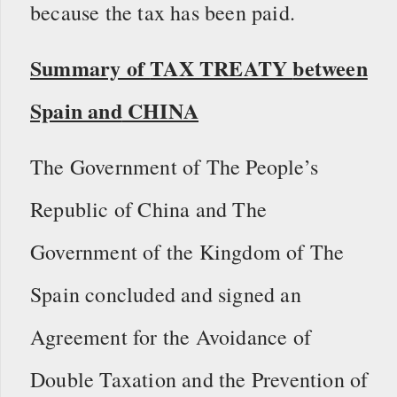
because the tax has been paid.
Summary of
TAX TREATY
between
Spain and
CHINA
The Government of The People’s
Republic of China and The
Government of the Kingdom of The
Spain concluded and signed an
Agreement for the Avoidance of
Double Taxation and the Prevention of