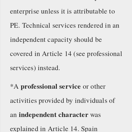
enterprise unless it is attributable to
PE. Technical services rendered in an
independent capacity should be
covered in Article 14 (see professional
services) instead.
professional service
*A
or other
activities provided by individuals of
independent character
an
was
explained in Article 14. Spain