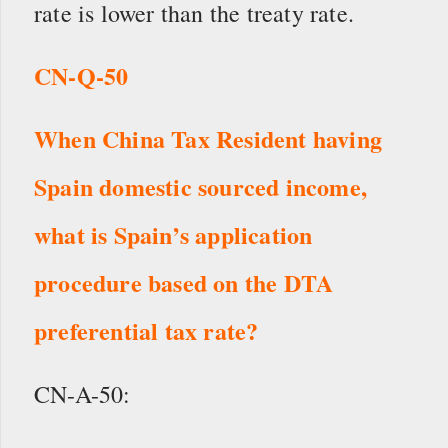
rate is lower than the treaty rate.
CN-Q-50
When China Tax Resident having
Spain domestic sourced income,
w
hat is Spain’s application
procedure based on the DTA
preferential tax rate?
CN-A-50: