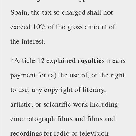
Spain, the tax so charged shall not
exceed 10% of the gross amount of
the interest.
royalties
*Article 12 explained
means
payment for (a) the use of, or the right
to use, any copyright of literary,
artistic, or scientific work including
cinematograph films and films and
recordings for radio or television