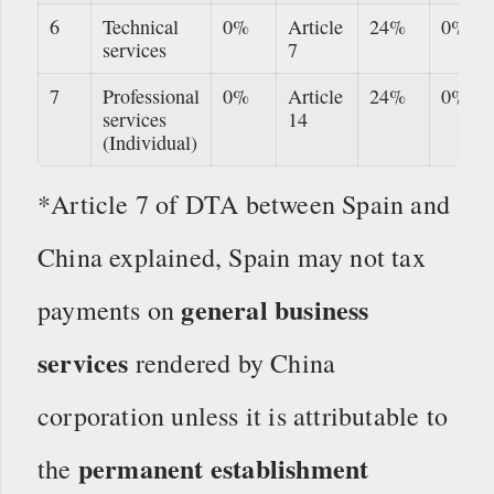
6
Technical
0%
Article
24%
0%
services
7
7
Professional
0%
Article
24%
0%
services
14
(Individual)
*Article 7 of DTA between Spain and
China explained, Spain may not tax
general business
payments on
services
rendered by China
corporation unless it is attributable to
permanent establishment
the