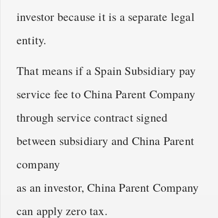
investor because it is a separate legal
entity.
That means if a Spain Subsidiary pay
service fee to China Parent Company
through service contract signed
between subsidiary and China Parent
company
as an investor, China Parent Company
can apply zero tax.