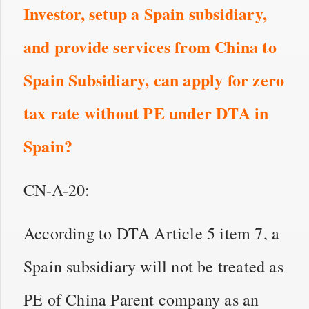
Investor, setup a Spain subsidiary,
and provide services from China to
Spain Subsidiary,
can apply for zero
tax rate without PE under DTA
in
Spain?
CN-A-20:
According to DTA Article 5 item 7, a
Spain subsidiary will not be treated as
PE of China Parent company as an