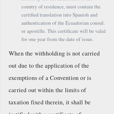
country of residence, must contain the
certified translation into Spanish and
authentication of the Ecuadorian consul.
or apostille. This certificate will be valid
for one year from the date of issue.
When the withholding is not carried
out due to the application of the
exemptions of a Convention or is
carried out within the limits of
taxation fixed therein, it shall be