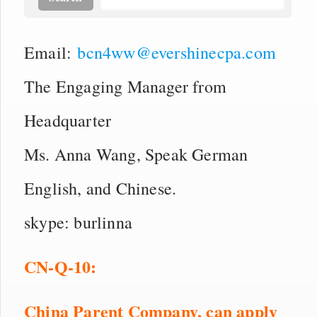
Email:
bcn4ww@evershinecpa.com
The Engaging Manager from
Headquarter
Ms. Anna Wang, Speak German
English, and Chinese.
skype: burlinna
CN
-Q-
10
:
China Parent Company,
can apply