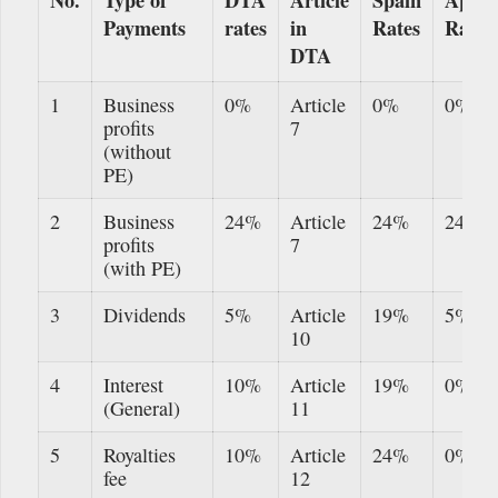
Payments
rates
in
Rates
Rates
DTA
1
Business
0%
Article
0%
0%
profits
7
(without
PE)
2
Business
24%
Article
24%
24%
profits
7
(with PE)
3
Dividends
5%
Article
19%
5%
10
4
Interest
10%
Article
19%
0%
(General)
11
5
Royalties
10%
Article
24%
0%
fee
12