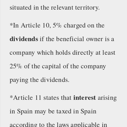
situated in the relevant territory.
*In Article 10, 5% charged on the
dividends
if the beneficial owner is a
company which holds directly at least
25% of the capital of the company
paying the dividends.
interest
*Article 11 states that
arising
in Spain may be taxed in Spain
according to the laws applicable in