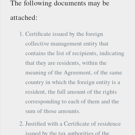
The following documents may be
attached:
Certificate issued by the foreign
collective management entity that
contains the list of recipients, indicating
that they are residents, within the
meaning of the Agreement, of the same
country in which the foreign entity is a
resident, the full amount of the rights
corresponding to each of them and the
sum of those amounts.
Justified with a Certificate of residence
issued by the tax authorities of the