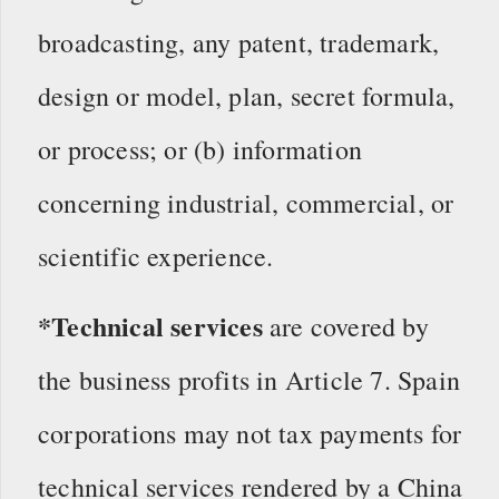
broadcasting, any patent, trademark,
design or model, plan, secret formula,
or process; or (b) information
concerning industrial, commercial, or
scientific experience.
*Technical services
are covered by
the business profits in Article 7. Spain
corporations may not tax payments for
technical services rendered by a China