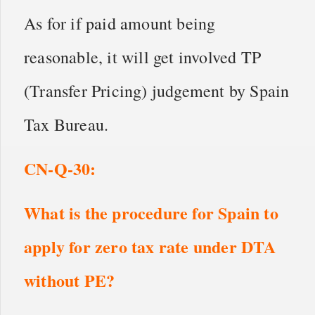
As for if paid amount being
reasonable, it will get involved TP
(Transfer Pricing) judgement by Spain
Tax Bureau.
CN
-Q-
30
:
What is the procedure for Spain to
apply for zero tax rate under DTA
without PE?