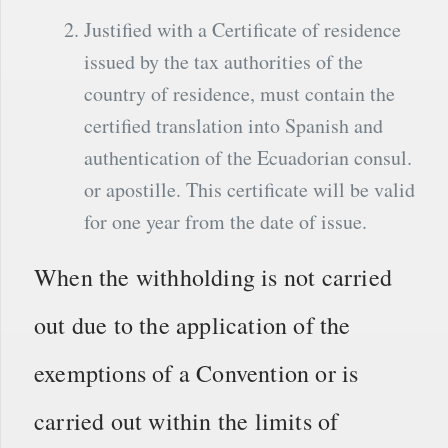
Justified with a Certificate of residence
issued by the tax authorities of the
country of residence, must contain the
certified translation into Spanish and
authentication of the Ecuadorian consul.
or apostille. This certificate will be valid
for one year from the date of issue.
When the withholding is not carried
out due to the application of the
exemptions of a Convention or is
carried out within the limits of