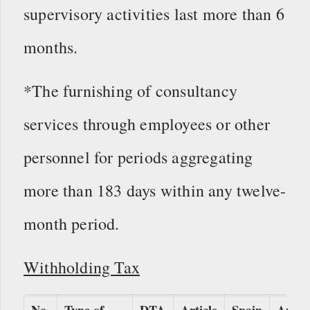
supervisory activities last more than 6
months.
*The furnishing of consultancy
services through employees or other
personnel for periods aggregating
more than 183 days within any twelve-
month period.
Withholding Tax
No.
Type of
DTA
Article
Spain
Appli