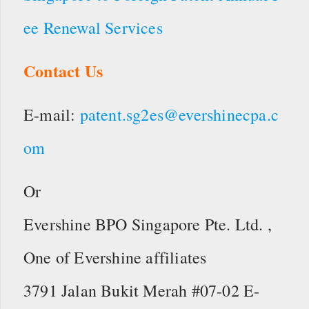
ee Renewal Services
Contact Us
E-mail:
patent.sg2es@evershinecpa.c
om
Or
Evershine BPO Singapore Pte. Ltd. ,
One of Evershine affiliates
3791 Jalan Bukit Merah #07-02 E-