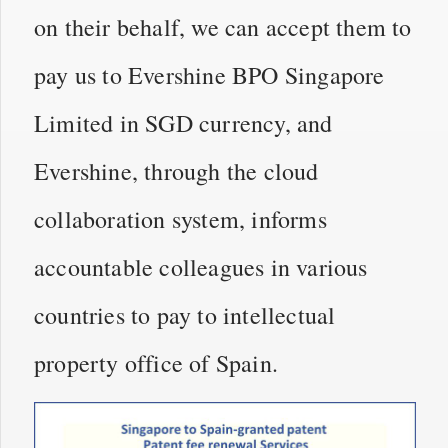
on their behalf, we can accept them to
pay us to Evershine BPO Singapore
Limited in SGD currency, and
Evershine, through the cloud
collaboration system, informs
accountable colleagues in various
countries to pay to intellectual
property office of Spain.