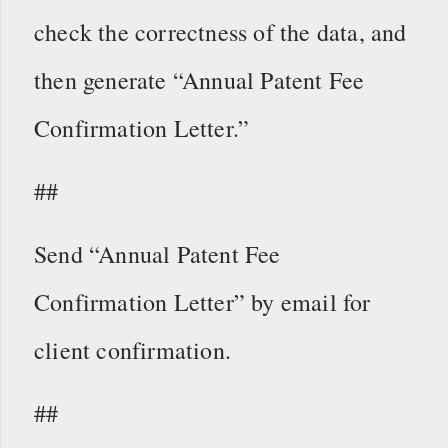
check the correctness of the data, and
then generate “Annual Patent Fee
Confirmation Letter.”
##
Send “Annual Patent Fee
Confirmation Letter” by email for
client confirmation.
##