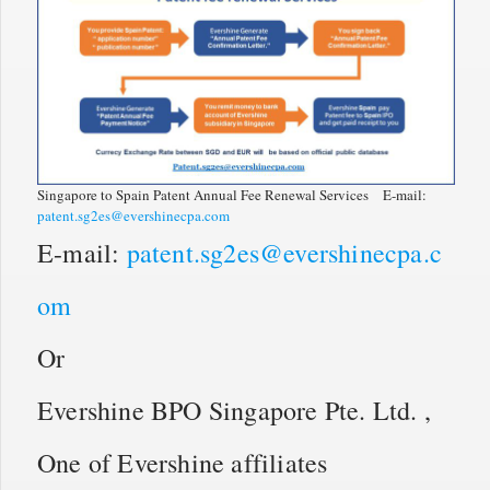
Singapore to Spain Patent Annual Fee Renewal Services E-mail:
patent.sg2es@evershinecpa.com
E-mail:
patent.sg2es@evershinecpa.c
om
Or
Evershine BPO Singapore Pte. Ltd. ,
One of Evershine affiliates