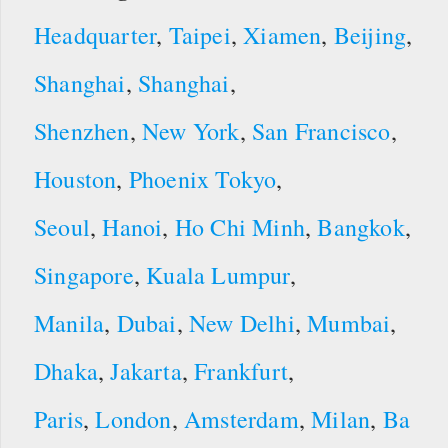
Headquarter
,
Taipei
,
Xiamen
,
Beijing
,
Shanghai
,
Shanghai
,
Shenzhen
,
New York
,
San Francisco
,
Houston
,
Phoenix
Tokyo
,
Seoul
,
Hanoi
,
Ho Chi Minh
,
Bangkok
,
Singapore
,
Kuala Lumpur
,
Manila
,
Dubai
,
New Delhi
,
Mumbai
,
Dhaka
,
Jakarta
,
Frankfurt
,
Paris
,
London
,
Amsterdam
,
Milan
,
Ba