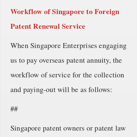
Workflow of
Singapore to Foreign
Patent Renewal Service
When Singapore Enterprises engaging
us to pay overseas patent annuity, the
workflow of service for the collection
and paying-out will be as follows:
##
Singapore patent owners or patent law