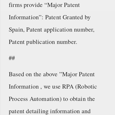
firms provide “Major Patent
Information”: Patent Granted by
Spain, Patent application number,
Patent publication number.
##
Based on the above ”Major Patent
Information , we use RPA (Robotic
Process Automation) to obtain the
patent detailing information and