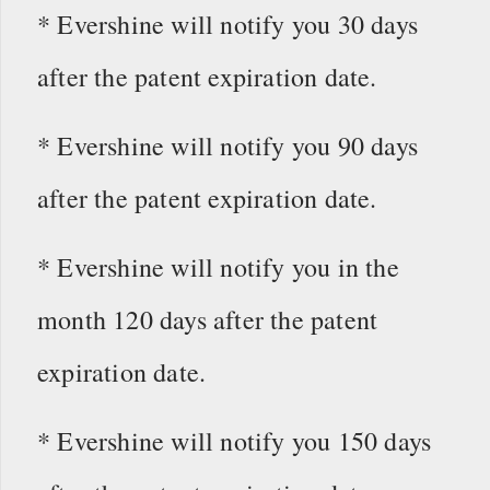
* Evershine will notify you 30 days
after the patent expiration date.
* Evershine will notify you 90 days
after the patent expiration date.
* Evershine will notify you in the
month 120 days after the patent
expiration date.
* Evershine will notify you 150 days