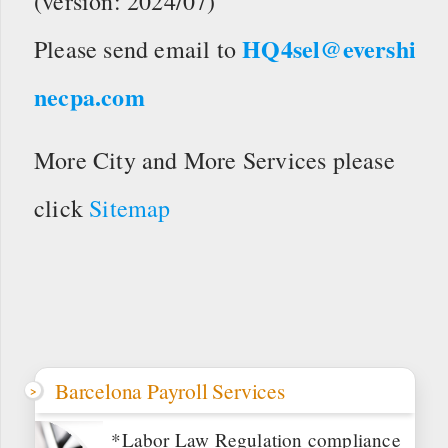
(version: 2024/07)
HQ4sel@evershi
Please send email to
necpa.com
More City and More Services please
click
Sitemap
Barcelona Payroll Services
*Labor Law Regulation compliance