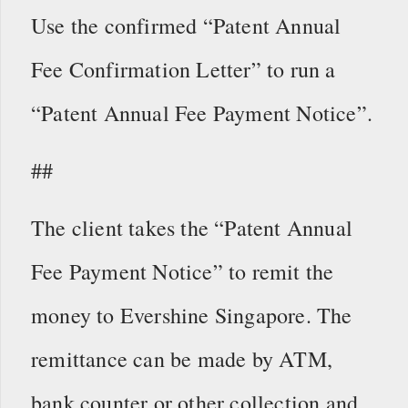
Use the confirmed “Patent Annual
Fee Confirmation Letter” to run a
“Patent Annual Fee Payment Notice”.
##
The client takes the “Patent Annual
Fee Payment Notice” to remit the
money to Evershine Singapore. The
remittance can be made by ATM,
bank counter or other collection and