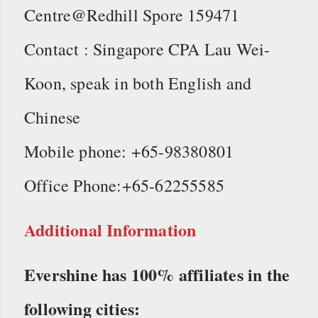
Centre@Redhill Spore 159471
Contact : Singapore CPA Lau Wei-
Koon, speak in both English and
Chinese
Mobile phone: +65-98380801
Office Phone:+65-62255585
Additional Information
Evershine has 100% affiliates in the
following cities: