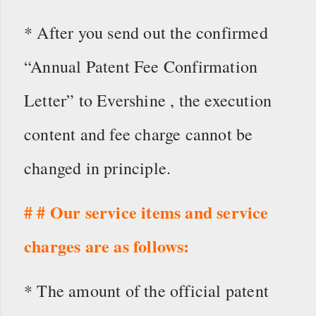
* After you send out the confirmed
“Annual Patent Fee Confirmation
Letter” to Evershine , the execution
content and fee charge cannot be
changed in principle.
# # Our service items and service
charges are as follows:
* The amount of the official patent