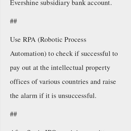
Evershine subsidiary bank account.
##
Use RPA (Robotic Process
Automation) to check if successful to
pay out at the intellectual property
offices of various countries and raise
the alarm if it is unsuccessful.
##