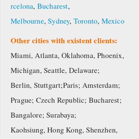
rcelona
,
Bucharest
,
Melbourne
,
Sydney
,
Toronto
,
Mexico
Other cities with existent clients:
Miami, Atlanta, Oklahoma, Phoenix,
Michigan, Seattle, Delaware;
Berlin, Stuttgart;Paris; Amsterdam;
Prague; Czech Republic; Bucharest;
Bangalore; Surabaya;
Kaohsiung, Hong Kong, Shenzhen,