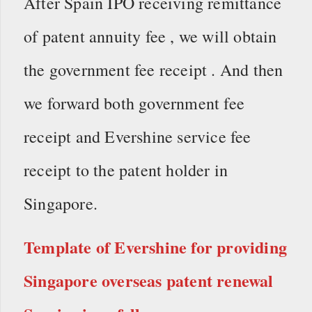
After Spain IPO receiving remittance
of patent annuity fee , we will obtain
the government fee receipt . And then
we forward both government fee
receipt and Evershine service fee
receipt to the patent holder in
Singapore.
Template of Evershine for providing
Singapore overseas patent renewal