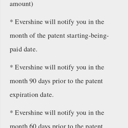
amount)
* Evershine will notify you in the
month of the patent starting-being-
paid date.
* Evershine will notify you in the
month 90 days prior to the patent
expiration date.
* Evershine will notify you in the
month 60 days prior to the patent