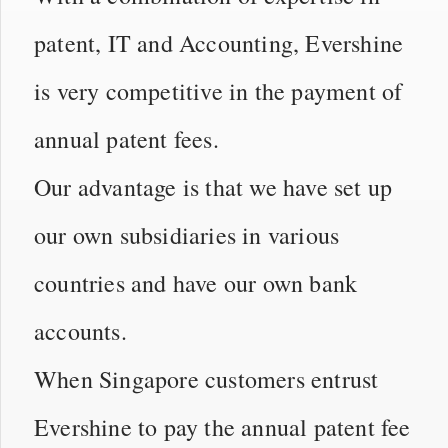
patent, IT and Accounting, Evershine
is very competitive in the payment of
annual patent fees.
Our advantage is that we have set up
our own subsidiaries in various
countries and have our own bank
accounts.
When Singapore customers entrust
Evershine to pay the annual patent fee