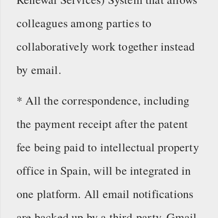
colleagues among parties to
collaboratively work together instead
by email.
* All the correspondence, including
the payment receipt after the patent
fee being paid to intellectual property
office in Spain, will be integrated in
one platform. All email notifications
are backed up by a third-party, Gmail