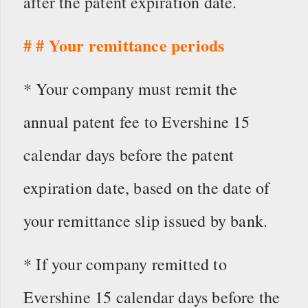
after the patent expiration date.
# # Your remittance periods
* Your company must remit the
annual patent fee to Evershine 15
calendar days before the patent
expiration date, based on the date of
your remittance slip issued by bank.
* If your company remitted to
Evershine 15 calendar days before the