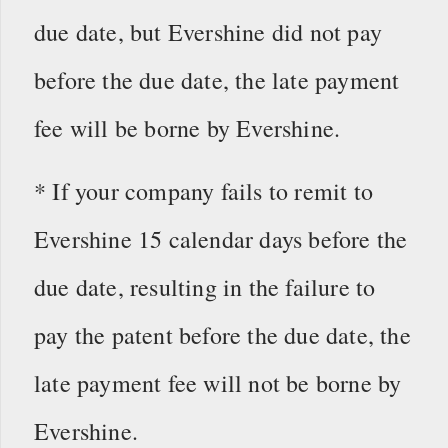
due date, but Evershine did not pay
before the due date, the late payment
fee will be borne by Evershine.
* If your company fails to remit to
Evershine 15 calendar days before the
due date, resulting in the failure to
pay the patent before the due date, the
late payment fee will not be borne by
Evershine.