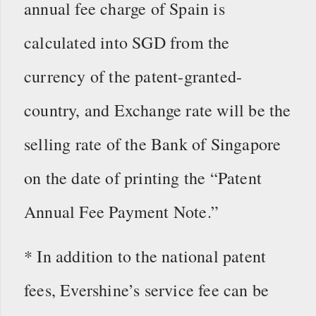
annual fee charge of Spain is
calculated into SGD from the
currency of the patent-granted-
country, and Exchange rate will be the
selling rate of the Bank of Singapore
on the date of printing the “Patent
Annual Fee Payment Note.”
* In addition to the national patent
fees, Evershine’s service fee can be