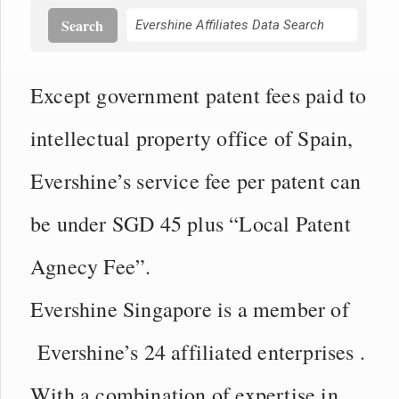
Search
Except government patent fees paid to
intellectual property office of Spain,
Evershine’s service fee per patent can
be under SGD 45 plus “Local Patent
Agnecy Fee”.
Evershine Singapore is a member of
Evershine’s 24 affiliated enterprises .
With a combination of expertise in