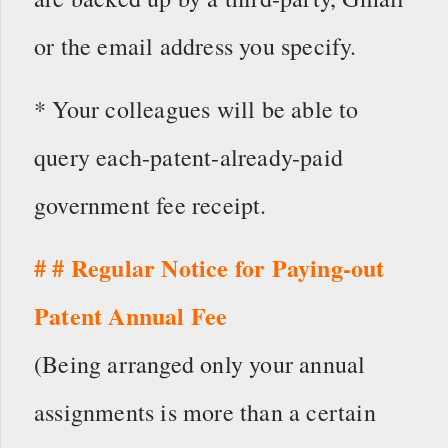
or the email address you specify.
* Your colleagues will be able to
query each-patent-already-paid
government fee receipt.
# # Regular Notice for Paying-out
Patent Annual Fee
(Being arranged only your annual
assignments is more than a certain