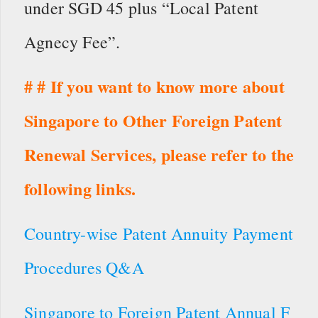
under SGD 45 plus “Local Patent
Agnecy Fee”.
# # If you want to know more about
Singapore to Other Foreign Patent
Renewal Services, please refer to the
following links.
Country-wise Patent Annuity Payment
Procedures Q&A
Singapore to Foreign Patent Annual F