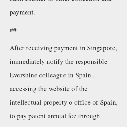
payment.
##
After receiving payment in Singapore,
immediately notify the responsible
Evershine colleague in Spain ,
accessing the website of the
intellectual property o office of Spain,
to pay patent annual fee through