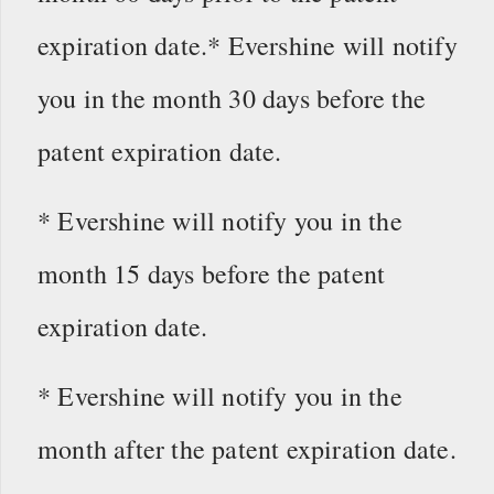
expiration date.* Evershine will notify
you in the month 30 days before the
patent expiration date.
* Evershine will notify you in the
month 15 days before the patent
expiration date.
* Evershine will notify you in the
month after the patent expiration date.