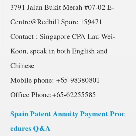
3791 Jalan Bukit Merah #07-02 E-
Centre@Redhill Spore 159471
Contact : Singapore CPA Lau Wei-
Koon, speak in both English and
Chinese
Mobile phone: +65-98380801
Office Phone:+65-62255585
Spain Patent Annuity Payment Proc
edures Q&A