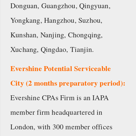
Donguan, Guangzhou, Qingyuan,
Yongkang, Hangzhou, Suzhou,
Kunshan, Nanjing, Chongqing,
Xuchang, Qingdao, Tianjin.
Evershine Potential Serviceable
City (2 months preparatory period):
Evershine CPAs Firm is an IAPA
member firm headquartered in
London, with 300 member offices