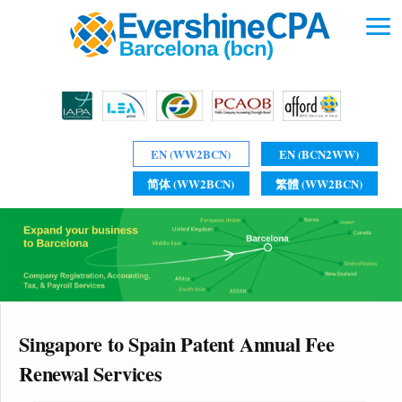
EN (WW2BCN)
EN (BCN2WW)
简体 (WW2BCN)
繁體 (WW2BCN)
Singapore to Spain Patent Annual Fee
Renewal Services