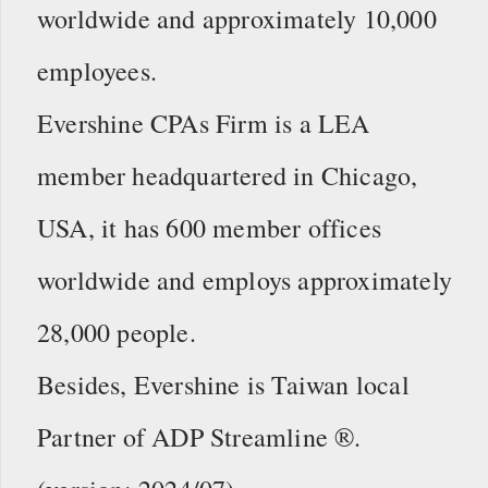
worldwide and approximately 10,000
employees.
Evershine CPAs Firm is a LEA
member headquartered in Chicago,
USA, it has 600 member offices
worldwide and employs approximately
28,000 people.
Besides, Evershine is Taiwan local
Partner of ADP Streamline ®.