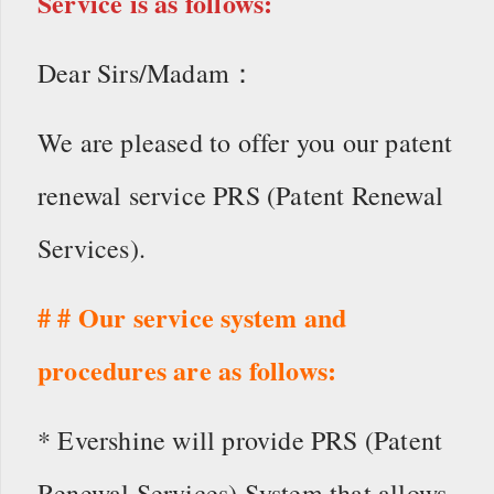
Service is as follows:
Dear Sirs/Madam：
We are pleased to offer you our patent
renewal service PRS (Patent Renewal
Services).
# # Our service system and
procedures are as follows:
* Evershine will provide PRS (Patent
Renewal Services) System that allows