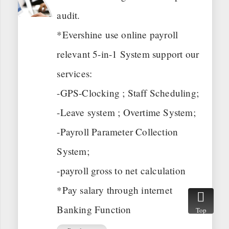
audit.
*Evershine use online payroll
relevant 5-in-1 System support our
services:
-GPS-Clocking ; Staff Scheduling;
-Leave system ; Overtime System;
-Payroll Parameter Collection
System;
-payroll gross to net calculation
*Pay salary through internet
Banking Function
Top